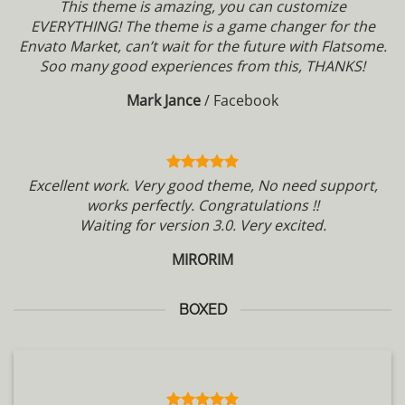
This theme is amazing, you can customize
EVERYTHING! The theme is a game changer for the
Envato Market, can’t wait for the future with Flatsome.
Soo many good experiences from this, THANKS!
Mark Jance
/
Facebook
Excellent work. Very good theme, No need support,
works perfectly. Congratulations !!
Waiting for version 3.0. Very excited.
MIRORIM
BOXED