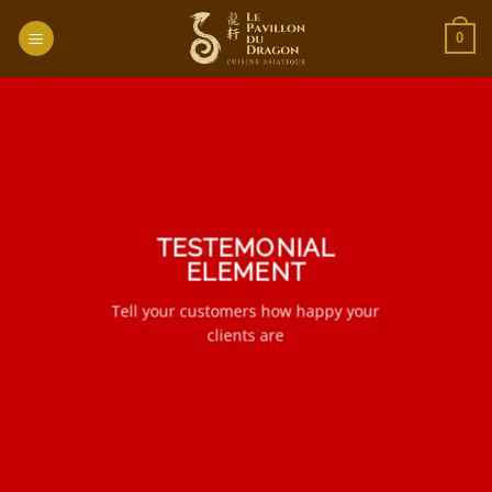
Passer
au
0
contenu
TESTEMONIAL
ELEMENT
Tell your customers how happy your
clients are