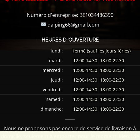
Numéro d'entreprise:
BE1034486390
daiping66@gmail.com
HEURES D 'OUVERTURE
lundi:
fermé (sauf les jours fériés)
mardi:
12:00-14:30
18:00-22:30
mercredi:
12:00-14:30
18:00-22:30
jeudi:
12:00-14:30
18:00-22:30
vendredi:
12:00-14:30
18:00-22:30
samedi:
12:00-14:30
18:00-22:30
dimanche:
12:00-14:30
18:00-22:30
Nous ne proposons pas encore de service de livraison à
domicile, seulement à emporter pour le moment. Merci de