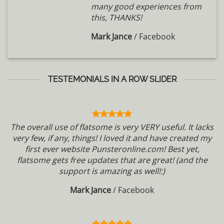
many good experiences from
this, THANKS!
Mark Jance
/
Facebook
TESTEMONIALS IN A ROW SLIDER
The overall use of flatsome is very VERY useful. It lacks
very few, if any, things! I loved it and have created my
first ever website Punsteronline.com! Best yet,
flatsome gets free updates that are great! (and the
support is amazing as well!:)
Mark Jance
/
Facebook