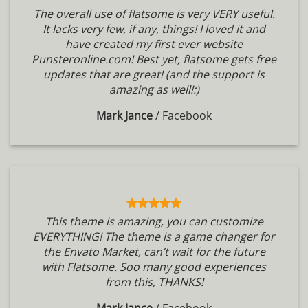
The overall use of flatsome is very VERY useful.
It lacks very few, if any, things! I loved it and
have created my first ever website
Punsteronline.com! Best yet, flatsome gets free
updates that are great! (and the support is
amazing as well!:)
Mark Jance
/
Facebook
This theme is amazing, you can customize
EVERYTHING! The theme is a game changer for
the Envato Market, can’t wait for the future
with Flatsome. Soo many good experiences
from this, THANKS!