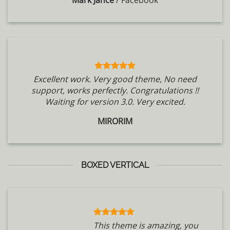
Mark Jance
/
Facebook
Excellent work. Very good theme, No need
support, works perfectly. Congratulations !!
Waiting for version 3.0. Very excited.
MIRORIM
BOXED VERTICAL
This theme is amazing, you