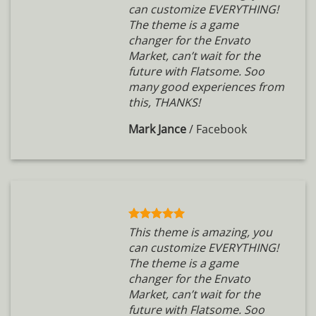
can customize EVERYTHING!
The theme is a game
changer for the Envato
Market, can’t wait for the
future with Flatsome. Soo
many good experiences from
this, THANKS!
Mark Jance
/
Facebook
This theme is amazing, you
can customize EVERYTHING!
The theme is a game
changer for the Envato
Market, can’t wait for the
future with Flatsome. Soo