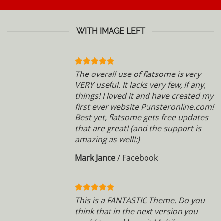
WITH IMAGE LEFT
The overall use of flatsome is very
VERY useful. It lacks very few, if any,
things! I loved it and have created my
first ever website Punsteronline.com!
Best yet, flatsome gets free updates
that are great! (and the support is
amazing as well!:)
Mark Jance
/
Facebook
This is a FANTASTIC Theme. Do you
think that in the next version you