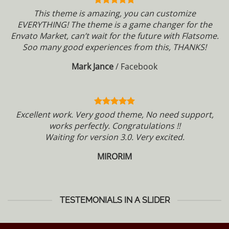
This theme is amazing, you can customize
EVERYTHING! The theme is a game changer for the
Envato Market, can’t wait for the future with Flatsome.
Soo many good experiences from this, THANKS!
Mark Jance
/
Facebook
Excellent work. Very good theme, No need support,
works perfectly. Congratulations !!
Waiting for version 3.0. Very excited.
MIRORIM
TESTEMONIALS IN A SLIDER