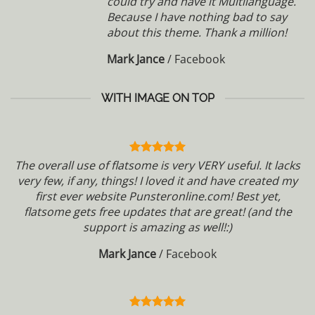
could try and have it Multilanguage.
Because I have nothing bad to say
about this theme. Thank a million!
Mark Jance
/
Facebook
WITH IMAGE ON TOP
The overall use of flatsome is very VERY useful. It lacks
very few, if any, things! I loved it and have created my
first ever website Punsteronline.com! Best yet,
flatsome gets free updates that are great! (and the
support is amazing as well!:)
Mark Jance
/
Facebook