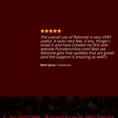
The overall use of flatsome is very VERY
useful. It lacks very few, if any, things! I
loved it and have created my first ever
website Punsteronline.com! Best yet,
flatsome gets free updates that are great!
(and the support is amazing as well!:)
Mark Jance
/
Facebook
Tel: 042359888
Grand'Route 46, 4400 Flémalle